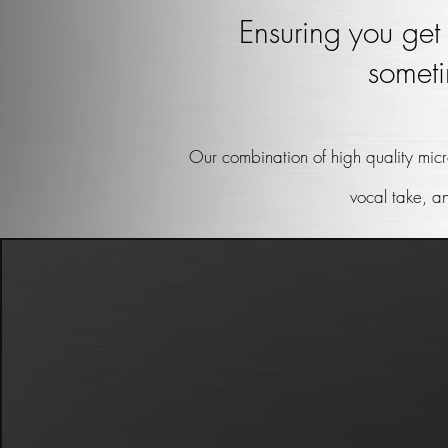
Ensuring you get 
someti
Our combination of high quality micr
vocal take, a