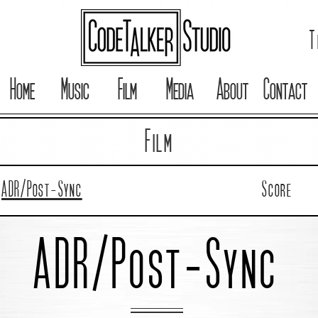
T
Home
Music
Film
Media
About
Contact
Film
ADR/Post-Sync
Score
ADR/Post-Sync