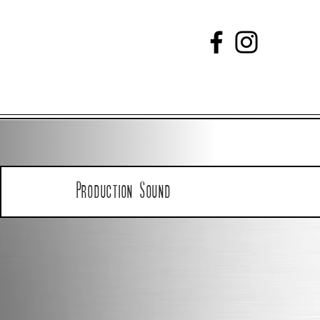
Production Sound