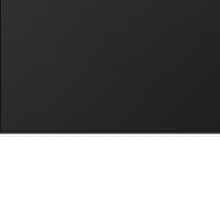
Home
Our Work
About
Contact