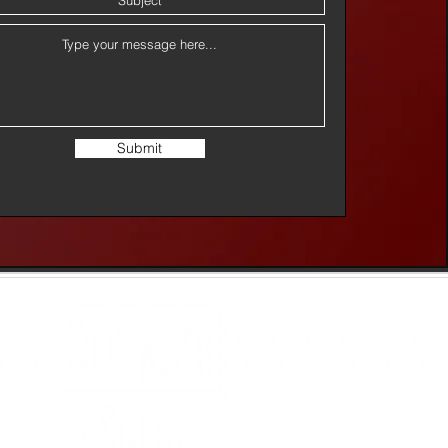
Submit