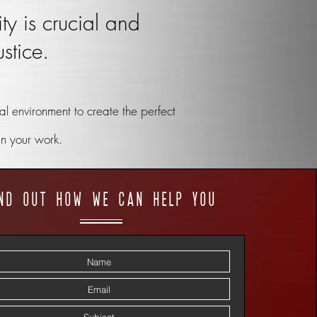
ty is crucial and
stice.
l environment to create the perfect
in your work.
ind out how we can help you