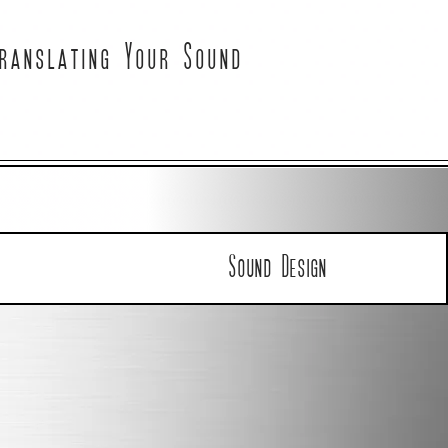
ranslating Your Sound
Sound Design