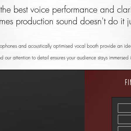
the best voice performance and clari
mes production sound doesn't do it ju
ophones and acoustically optimised vocal booth provide an idea
nd our attention to detail ensures your audience stays immersed 
f