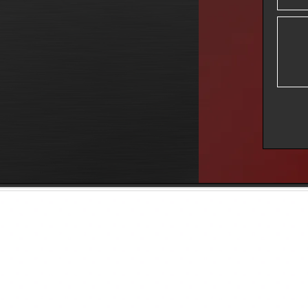
Music Services
Film Services
Arrangement
Production Sound
Recording
ADR/Post Sync
Re-Amping
Score
Sound Design
Post Production