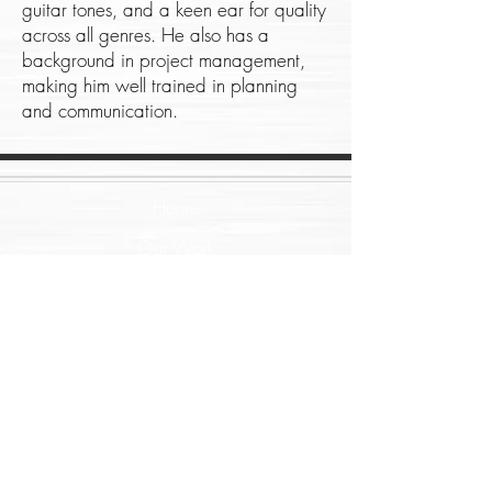
guitar tones, and a keen ear for quality
across all genres. He also has a
background in project management,
making him well trained in planning
and communication.
Home
Our Work
About
Contact
Music Services
Film Services
Arrangement
Production Sound
Recording
ADR/Post Sync
Re-Amping
Score