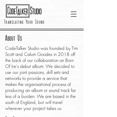
Translating Your Sound
About Us
CodeTalker Studio was founded by Tim
Scott and Calum Goodes in 2018 off
the back of our collaboration on Born
Of Ire's debut album. We decided to
use our joint passions, skill sets and
networks to provide a service that
makes the organisational process of
producing an album or sound track far
less of a burden. We are based in the
south of England, but will travel
wherever your project takes us.