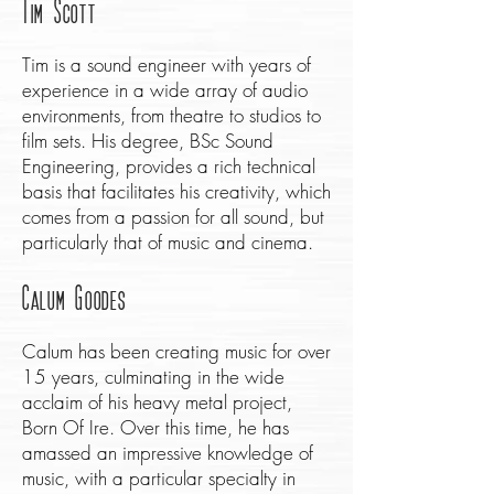
Tim Scott
Tim is a sound engineer with years of
experience in a wide array of audio
environments, from theatre to studios to
film sets. His degree, BSc Sound
Engineering, provides a rich technical
basis that facilitates his creativity, which
comes from a passion for all sound, but
particularly that of music and cinema.
Calum Goodes
Calum has been creating music for over
15 years, culminating in the wide
acclaim of his heavy metal project,
Born Of Ire. Over this time, he has
amassed an impressive knowledge of
music, with a particular specialty in